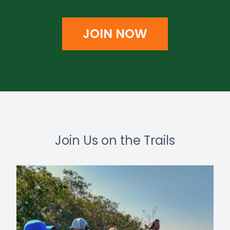
JOIN NOW
Join Us on the Trails