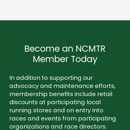
Become an NCMTR
Member Today
In addition to supporting our
advocacy and maintenance efforts,
membership benefits include retail
discounts at participating local
running stores and on entry into
races and events from participating
organizations and race directors.