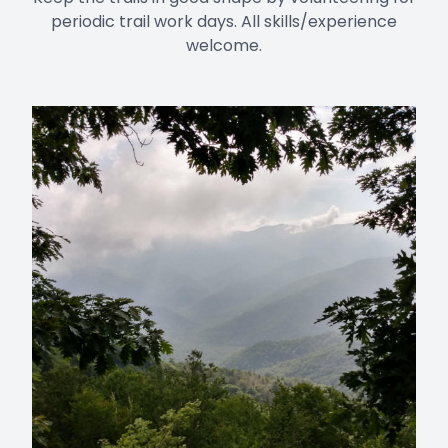
periodic trail work days. All skills/experience
welcome.