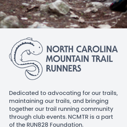
Dedicated to advocating for our trails,
maintaining our trails, and bringing
together our trail running community
through club events. NCMTR is a part
of the RUN828 Foundation.