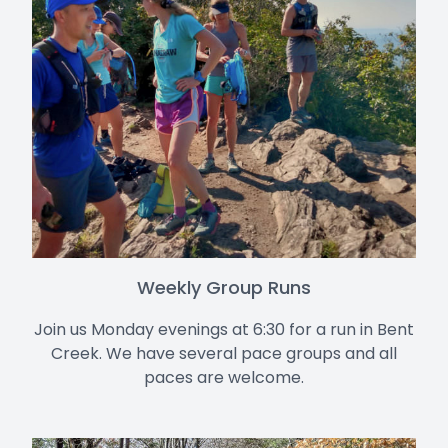
Weekly Group Runs
Join us Monday evenings at 6:30 for a run in Bent
Creek. We have several pace groups and all
paces are welcome.