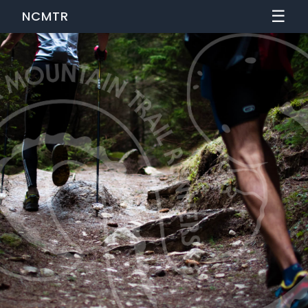
☰
NCMTR