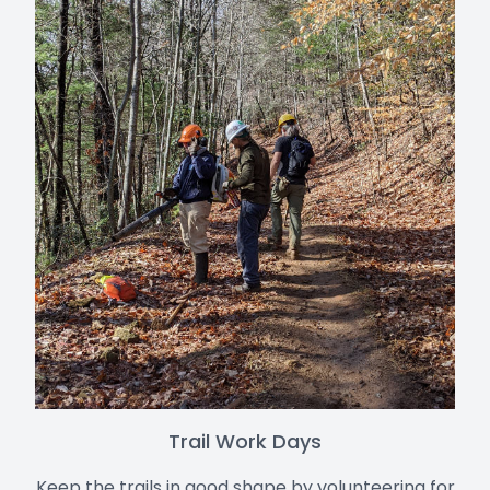
Trail Work Days
Keep the trails in good shape by volunteering for